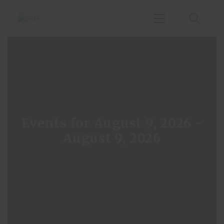
Home
Agenda
Publications
Events for August 9, 2026 -
Events
August 9, 2026
About Us
Small Hydropower
Chapter