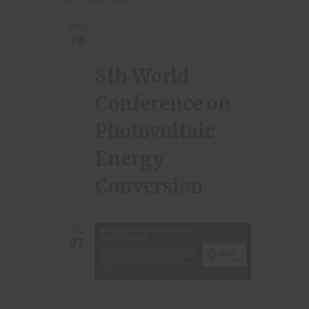
a
i
t
g
MON
SEPTEMBER 26, 2022 | 08:30
-
26
i
a
SEPTEMBER 30, 2022 | 13:30
t
o
8th World
i
n
Conference on
o
n
Photovoltaic
Energy
Conversion
TUE
27
SEPTEMBER 27, 2022 | 10:00
-
11:00