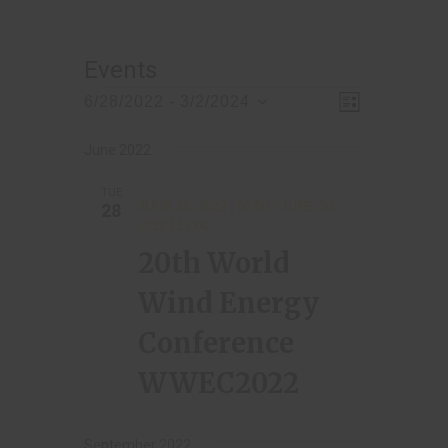
Events
V
E
6/28/2022
 - 
3/2/2024
L
v
S
i
i
s
e
e
June 2022
t
e
l
n
TUE
w
e
t
JUNE 28, 2022 | 08:00
-
JUNE 30,
28
c
2022 | 17:00
s
V
t
20th World
i
N
d
e
Wind Energy
a
a
w
t
Conference
v
s
e
i
N
WWEC2022
.
a
g
v
September 2022