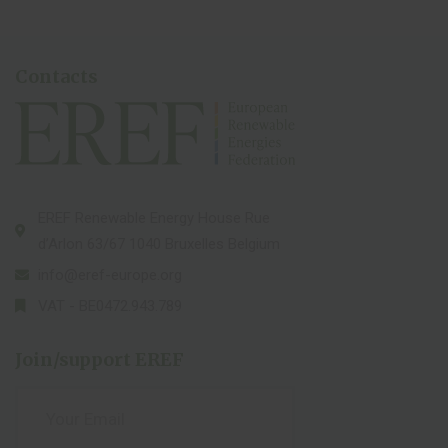
Contacts
EREF Renewable Energy House Rue
d’Arlon 63/67 1040 Bruxelles Belgium
info@eref-europe.org
VAT - BE0472.943.789
Join/support EREF