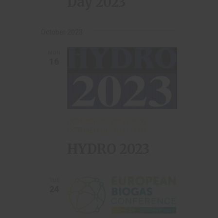
Day 2023
October 2023
MON
16
OCTOBER 16, 2023 | 09:00
-
OCTOBER 18, 2023 | 17:00
HYDRO 2023
TUE
24