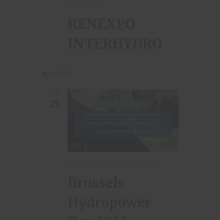
2023 | 15:00
RENEXPO
INTERHYDRO
April 2023
TUE
25
APRIL 25, 2023 | 09:00
-
16:30
Brussels
Hydropower