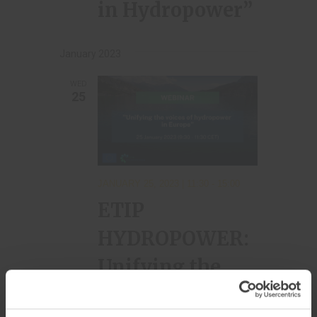
in Hydropower”
January 2023
WED
25
JANUARY 25, 2023 | 11:30
-
15:00
ETIP
HYDROPOWER:
Unifying the
voices of