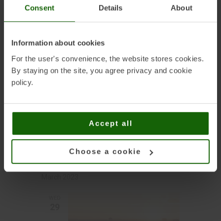
hydropower in
Consent
Details
About
Europe
Information about cookies
February 2023
For the user's convenience, the website stores cookies.
By staying on the site, you agree privacy and cookie
MON
policy.
20
FEBRUARY 20, 2023 | 10:00
-
Accept all
FEBRUARY 23, 2023 | 15:00
SPIREC 2023
Choose a cookie
March 2023
WED
29