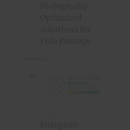
Biologically
Optimized
Solutions for
Fish Passage
October 2022
TUE
25
OCTOBER 25, 2022 | 08:30
-
OCTOBER 26, 2022 | 18:00
European