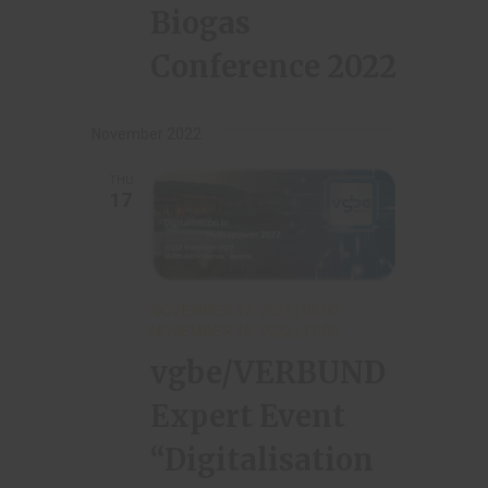
Biogas
Conference 2022
November 2022
THU
17
NOVEMBER 17, 2022 | 08:00
-
NOVEMBER 18, 2022 | 17:00
vgbe/VERBUND
Expert Event
“Digitalisation