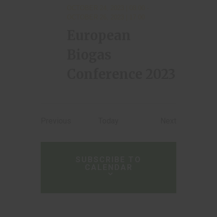
OCTOBER 24, 2023 | 08:00
-
OCTOBER 26, 2023 | 17:00
European
Biogas
Conference 2023
Events
Events
Previous
Today
Next
SUBSCRIBE TO
CALENDAR