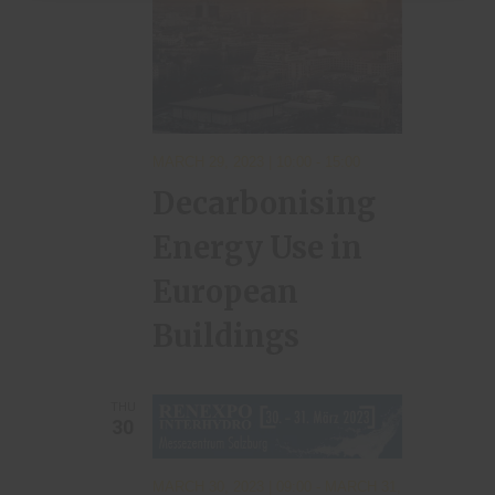
MARCH 29, 2023 | 10:00
-
15:00
Decarbonising
Energy Use in
European
Buildings
THU
30
MARCH 30, 2023 | 09:00
-
MARCH 31,