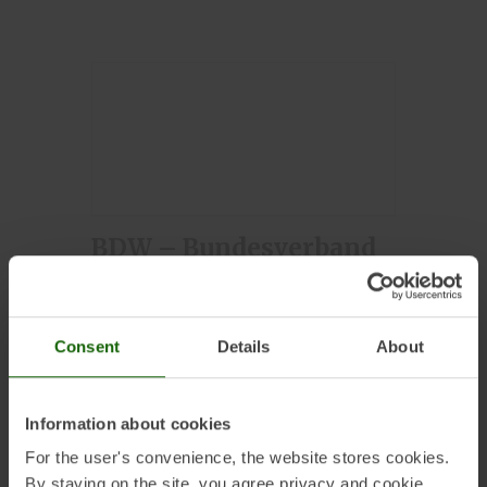
BDW – Bundesverband
Deutscher
Wasserkraftwerke
Consent
Details
About
Information about cookies
For the user's convenience, the website stores cookies.
By staying on the site, you agree privacy and cookie