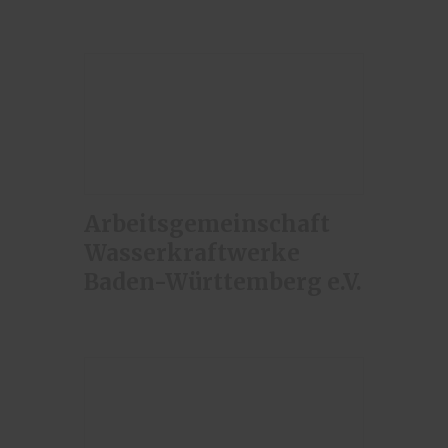
Arbeitsgemeinschaft
Wasserkraftwerke
Baden-Württemberg e.V.