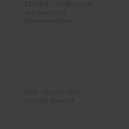
EDORA – Fédération
des Énergies
Renouvelables
EEÖ –Renewable
Energy Austria