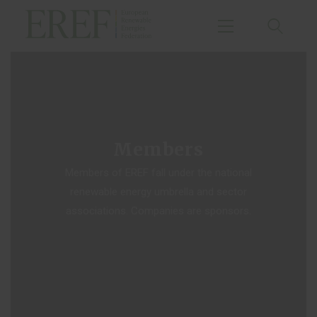
Home
Agenda
Members
Publications
Members of EREF fall under the national
Events
renewable energy umbrella and sector
About Us
associations. Companies are sponsors.
Small Hydropower
Chapter