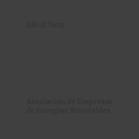
ARGE Netz
Asociación de Empresas
de Energías Renovables