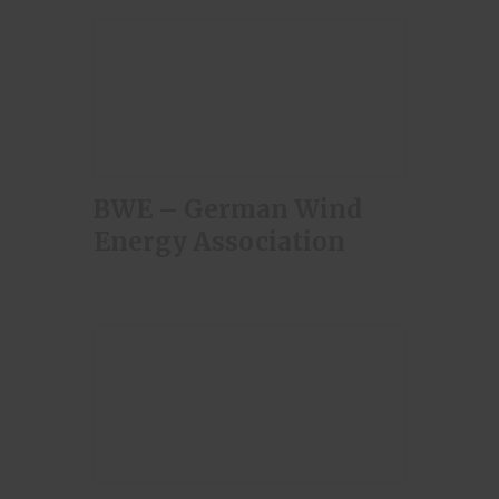
BWE – German Wind
Energy Association