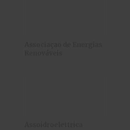
Associaçao de Energias
Renováveis
Assoidroelettrica