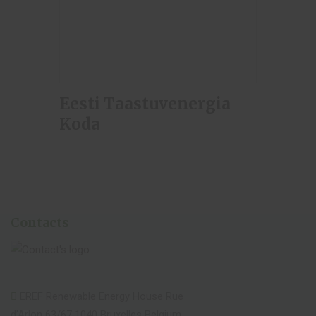
Eesti Taastuvenergia
Koda
Contacts
EREF Renewable Energy House Rue
d’Arlon 63/67 1040 Bruxelles Belgium