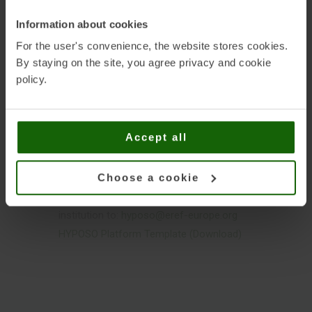
and trade fairs and relevant European
Information about cookies
trade organisations. It therefore provides
For the user's convenience, the website stores cookies.
an additional opportunity for European
By staying on the site, you agree privacy and cookie
companies to increase their visibility on
policy.
the international markets.
Being registered in the HYPOSO Platform
Accept all
is free. Please send the completed
HYPOSO Platform Template together with
your logo and up to three (3) images that
Choose a cookie
describe your company / organisation /
institution to:
hyposo@eref-europe.org
HYPOSO Platform Template (Download)