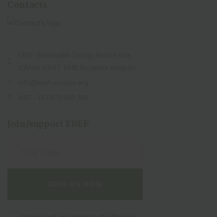
Contacts
EREF Renewable Energy House Rue
d’Arlon 63/67 1040 Bruxelles Belgium
info@eref-europe.org
VAT - BE0472.943.789
Join/support EREF
I have read and agree to the
Privacy