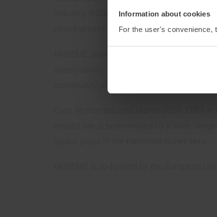
industry. INSIEME will increase energy secu
Information about cookies
development of smart energy infrastructu
For the user's convenience, t
INSIEME unites 54 prominent European cons
associations, transmission and distribution
community platforms, and energy manageme
Over 36 months until March 2028, EREF is
results are acknowledged by a wide range
Space plays in the transition to net-zero.
INSIEME is co-funded by the European Uni