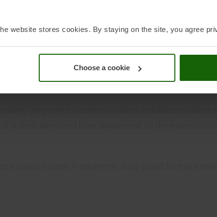
rity and resilience, advance the use of innovative techno
re
.
he website stores cookies. By staying on the site, you agree pri
ortium partners who include data space operators and in
Choose a cookie
 system operators, hardware and IT providers, operators o
nt platforms, data infrastructures joint ventures, as w
 leading the project’s communication and dissemination 
 of stakeholders and raise awareness on the essential 
on’s Digital Europe Programme. Stay tuned for more ne