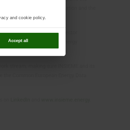
logies, and support electrification and the
vacy and cookie policy.
itiatives, EU and national sector
Accept all
f local flexibility markets, energy
ell as research and academia.
work stream, making sure INSIEME and its
role the Common European Energy Data
ws on
LinkedIn
and
www.insieme.energy
.