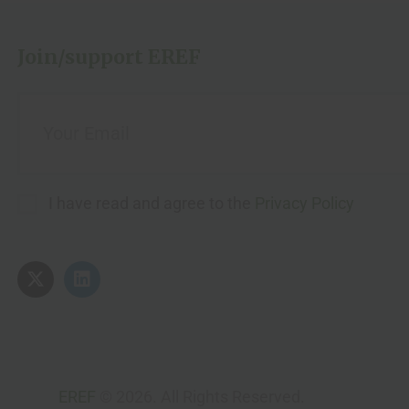
Join/support EREF
I have read and agree to the
Privacy Policy
EREF
© 2026. All Rights Reserved.