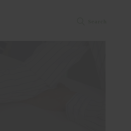
Search