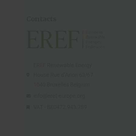
Contacts
EREF Renewable Energy
House Rue d’Arlon 63/67
1040 Bruxelles Belgium
info@eref-europe.org
VAT - BE0472.943.789