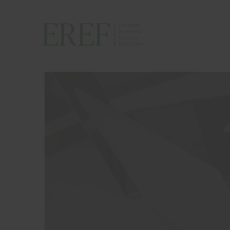
H
A
P