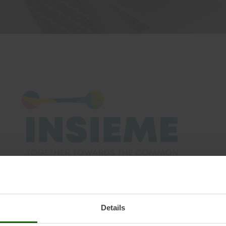
vents
bout Us
mall Hydropower
hapter
ommon EUROPEAN Energy Data Space to foster the EUROPE
d and decentralized markets and systems, enabling bro
Details
 and the development of sustainable business models in