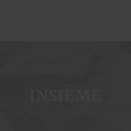
ome
INSIEME
genda
ublications