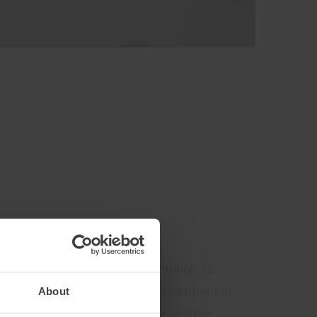
’S transition to net-zero. Through 12
ader access to data, the empowerment of
About
 energy management, mobility, and the