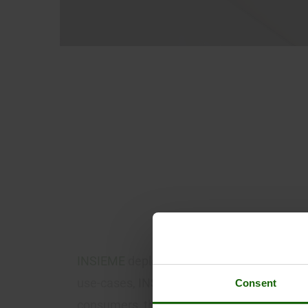
E
A
S
C
INSIEME
deploys a reliable and secure C
use-cases, INSIEME advances decarbonize
Consent
consumers, the integration of renewables