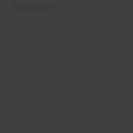
Categories