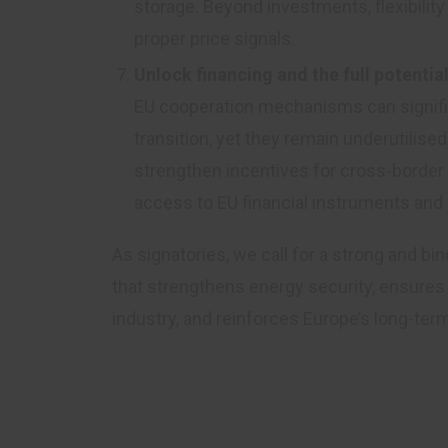
storage. Beyond investments, flexibilit
proper price signals.
Unlock financing and the full potenti
EU cooperation mechanisms can signific
transition, yet they remain underutilis
strengthen incentives for cross-border c
access to EU financial instruments and
As signatories, we call for a strong and 
that strengthens energy security, ensures 
industry, and reinforces Europe’s long-ter