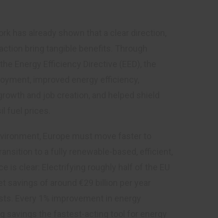
k has already shown that a clear direction,
ction bring tangible benefits. Through
he Energy Efficiency Directive (EED), the
oyment, improved energy efficiency,
owth and job creation, and helped shield
l fuel prices.
environment, Europe must move faster to
ansition to a fully renewable-based, efficient,
 is clear: Electrifying roughly half of the EU
t savings of around €29 billion per year
sts. Every 1% improvement in energy
g savings the fastest-acting tool for energy