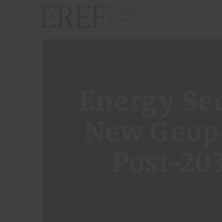
H
Energy Sec
A
New Geopo
P
Post-20
E
A