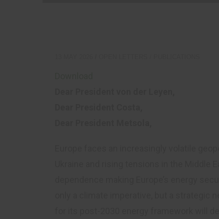
S
C
13 MAY 2026
OPEN LETTERS
/
PUBLICATIONS
Download
Dear President von der Leyen,
Dear President Costa,
Dear President Metsola,
Europe faces an increasingly volatile geopo
Ukraine and rising tensions in the Middle E
dependence making Europe’s energy securi
only a climate imperative, but a strategi
for its post-2030 energy framework will de