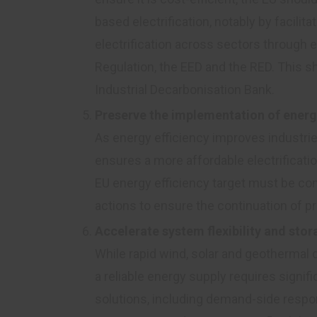
based electrification, notably by facilit
electrification across sectors through
Regulation, the EED and the RED. This s
Industrial Decarbonisation Bank.
Preserve the implementation of energ
As energy efficiency improves industri
ensures a more affordable electrificati
EU energy efficiency target must be 
actions to ensure the continuation of p
Accelerate system flexibility and st
While rapid wind, solar and geothermal
a reliable energy supply requires signific
solutions, including demand-side respo