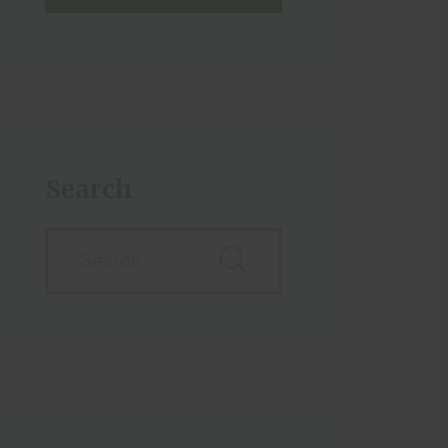
Search