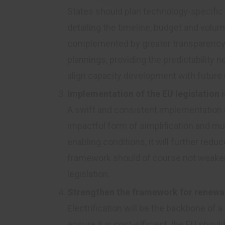
States should plan technology-specific 
detailing the timeline, budget and volum
complemented by greater transparency 
plannings, providing the predictability
align capacity development with future
Implementation of the EU legislation i
A swift and consistent implementation 
impactful form of simplification and mus
enabling conditions, it will further redu
framework should of course not weaken 
legislation.
Strengthen the framework for renewab
Electrification will be the backbone o
ensure it is cost-efficient, the EU shou