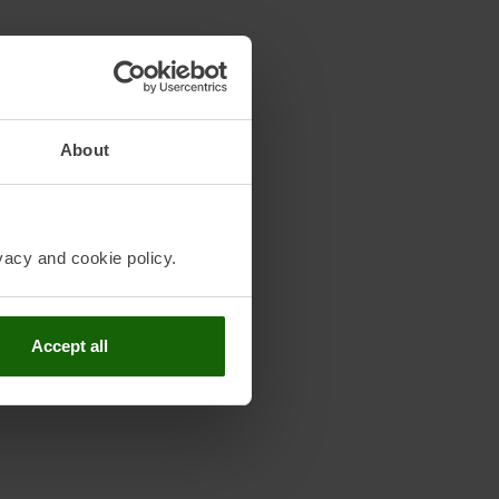
About
vacy and cookie policy.
Accept all