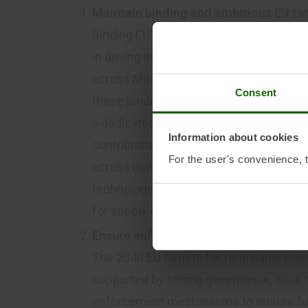
Maintain binding and ambitious EU ta
Binding EU targets for renewable energ
in driving investment certainty, technol
across Member States. The post-2030 
Consent
these binding targets as the cornerston
a dedicated electrification pillar with a 
Information about cookies
contributions, and robust governance fo
For the user's convenience, t
across buildings, transport, and industr
technology-specific trajectories within 
for supply chains to plan and scale up i
Ensure enforceable delivery mechani
The 2040 EU targets for renewable ener
supported by strong governance, clear n
enforcement mechanisms to ensure ful