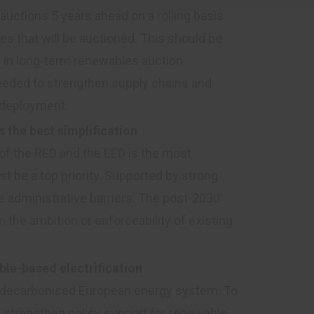
auctions 5 years ahead on a rolling basis
es that will be auctioned. This should be
in long-term renewables auction
 needed to strengthen supply chains and
 deployment.
s the best simplification
of the RED and the EED is the most
t be a top priority. Supported by strong
ce administrative barriers. The post-2030
the ambition or enforceability of existing
le-based electrification
f a decarbonised European energy system. To
ld strengthen policy support for renewable