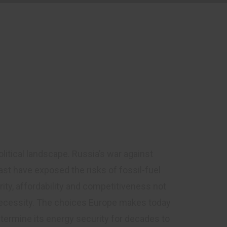
mall Hydropower
hapter
litical landscape. Russia’s war against
ast have exposed the risks of fossil-fuel
ty, affordability and competitiveness not
c necessity. The choices Europe makes today
termine its energy security for decades to