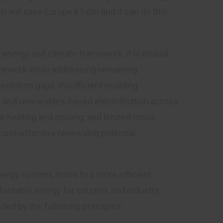
will save Europe €1.6tn and it can do this
energy and climate framework, it is crucial
amework while addressing remaining
ntation gaps, insufficient enabling
 and renewables-based electrification across
le heating and cooling, and limited cross
 cost-effective renewable potential
nergy system, move to a more efficient
rdable energy for citizens and industry,
ed by the following principles: