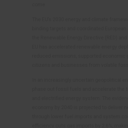
come
The EU’s 2030 energy and climate framewor
binding targets and coordinated European a
the Renewable Energy Directive (RED) and t
EU has accelerated renewable energy depl
reduced emissions, supported economic gr
citizens and businesses from volatile fossi
In an increasingly uncertain geopolitical 
phase out fossil fuels and accelerate the tr
and electrified energy system. The evidence
economy by 2040 is projected to deliver ne
through lower fuel imports and system co
efficiency cuts gas imports by 2.6%, makin