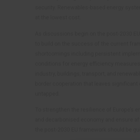
security. Renewables-based energy system 
at the lowest cost.
As discussions begin on the post-2030 EU 
to build on the success of the current fr
shortcomings including persistent impleme
conditions for energy efficiency measures
industry, buildings, transport, and renewab
border cooperation that leaves significant
untapped.
To strengthen the resilience of Europe’s e
and decarbonised economy and ensure affo
the post-2030 EU framework should be guid