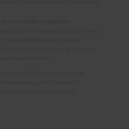
y solutions also need access to markets and
al of cross-border cooperation
antly reduce the overall cost of the energy
ed. The post-2030 framework should
ollaboration, including through privileged
 joint support schemes.
binding post-2030 EU energy framework
affordable energy for citizens and
m competitiveness and resilience.