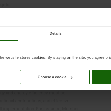
rgets
y and energy efficiency have been essential
ogical innovation and coordinated action
framework should maintain and strengthen
Details
e of EU energy policy while introducing
quantified target, benchmarks, clear national
r the rapid uptake of renewable electricity
he website stores cookies. By staying on the site, you agree pri
y. These should be translated into
the NECPs, providing the visibility needed
n line with future deployment.
Choose a cookie
sms
gy and energy efficiency must be
ational contributions, and effective
l implementation. For instance, Member