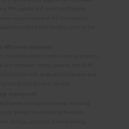
ating PPA uptake and smart and flexible
 enhanced provisions in the Governance
hould be coupled with funding such as the
y efficiency measures
es’ competitiveness, lowers energy imports,
on and mitigates energy poverty, the 2040
complemented with dedicated measures and
rogress during the next decade.
orage deployment
 deployment remains essential, ensuring
antly greater investment in flexibility
nse, storage, and long-duration energy