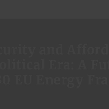
ome
urity and Afforda
genda
litical Era: A Fu
ublications
30 EU Energy F
vents
bout Us